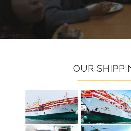
OUR SHIPPI