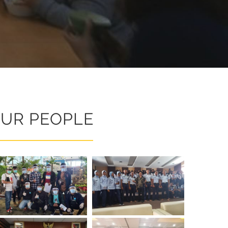
UR PEOPLE