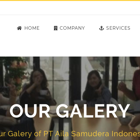
HOME
COMPANY
SERVICES
OUR GALERY
ur Galery of PT Aila Samudera Indones