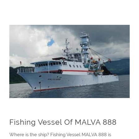
Fishing Vessel Of MALVA 888
Where is the ship? Fishing Vessel MALVA 888 is