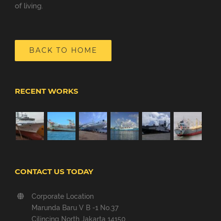
of living.
BACK TO HOME
RECENT WORKS
CONTACT US TODAY
Corporate Location
Marunda Baru V B -1 No.37
Cilincing North Jakarta 14150