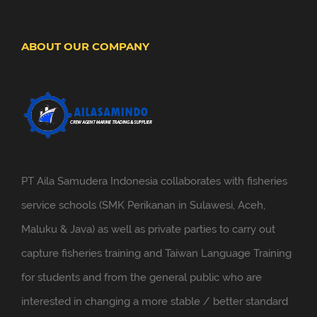
ABOUT OUR COMPANY
PT Aila Samudera Indonesia collaborates with fisheries
service schools (SMK Perikanan in Sulawesi, Aceh,
Maluku & Java) as well as private parties to carry out
capture fisheries training and Taiwan Language Training
for students and from the general public who are
interested in changing a more stable / better standard