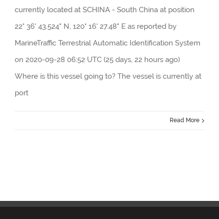
currently located at SCHINA - South China at position
22° 36' 43.524" N, 120° 16' 27.48" E as reported by
MarineTraffic Terrestrial Automatic Identification System
on 2020-09-28 06:52 UTC (25 days, 22 hours ago)
Where is this vessel going to? The vessel is currently at
port
Read More