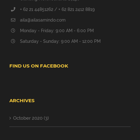
+ 62 21 44851262 / + 62 821 2412 8819
aila@ailasamindo.com
Monday - Friday: 9:00 AM - 6:00 PM
Saturday - Sunday: 9:00 AM - 12:00 PM
FIND US ON FACEBOOK
ARCHIVES
October 2020 (3)