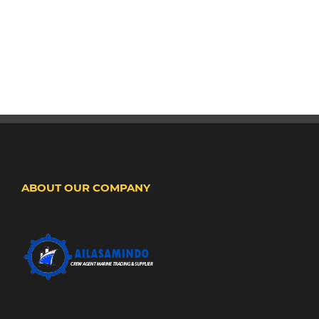
ABOUT OUR COMPANY