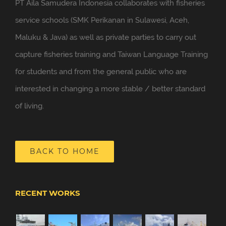
PT Aila Samudera Indonesia collaborates with fisheries
service schools (SMK Perikanan in Sulawesi, Aceh,
Maluku & Java) as well as private parties to carry out
capture fisheries training and Taiwan Language Training
for students and from the general public who are
interested in changing a more stable / better standard
of living.
BACK TO HOME
RECENT WORKS