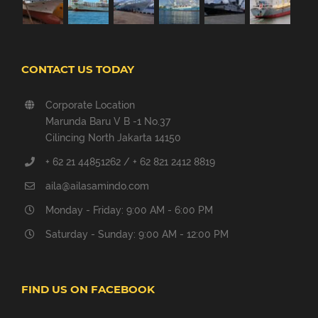
CONTACT US TODAY
Corporate Location
Marunda Baru V B -1 No.37
Cilincing North Jakarta 14150
+ 62 21 44851262 / + 62 821 2412 8819
aila@ailasamindo.com
Monday - Friday: 9:00 AM - 6:00 PM
Saturday - Sunday: 9:00 AM - 12:00 PM
FIND US ON FACEBOOK